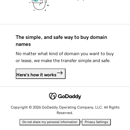
The simple, and safe way to buy domain
names
No matter what kind of domain you want to buy
or lease, we make the transfer simple and safe.
Here's how it works
Copyright © 2026 GoDaddy Operating Company, LLC. All Rights
Reserved.
•
Do not share my personal information
Privacy Settings