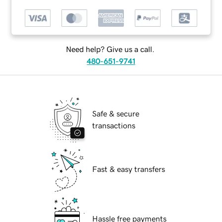
Need help? Give us a call.
480-651-9741
Safe & secure
transactions
Fast & easy transfers
Hassle free payments