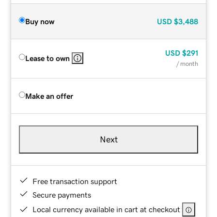
Buy now
USD
$3,488
USD
$291
Lease to own
/ month
Make an offer
Next
Free transaction support
Secure payments
Local currency available in cart at checkout