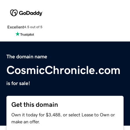
Excellent
4.5 out of 5
The domain name
CosmicChronicle.com
is for sale!
Get this domain
Own it today for $3,488, or select Lease to Own or
make an offer.