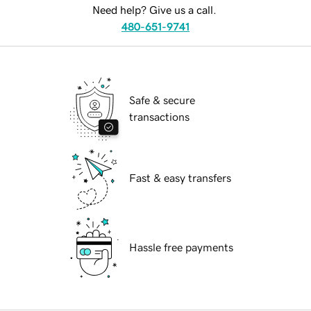
Need help? Give us a call.
480-651-9741
Safe & secure
transactions
Fast & easy transfers
Hassle free payments