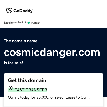
Excellent
4.5 out of 5
The domain name
cosmicdanger.com
is for sale!
Get this domain
FAST TRANSFER
Own it today for $5,000, or select Lease to Own.