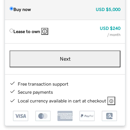
Buy now
USD
$5,000
USD
$240
Lease to own
/ month
Next
Free transaction support
Secure payments
Local currency available in cart at checkout