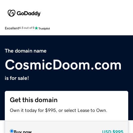
Excellent
4.5 out of 5
The domain name
CosmicDoom.com
is for sale!
Get this domain
Own it today for $995, or select Lease to Own.
Buy now
USD
$995