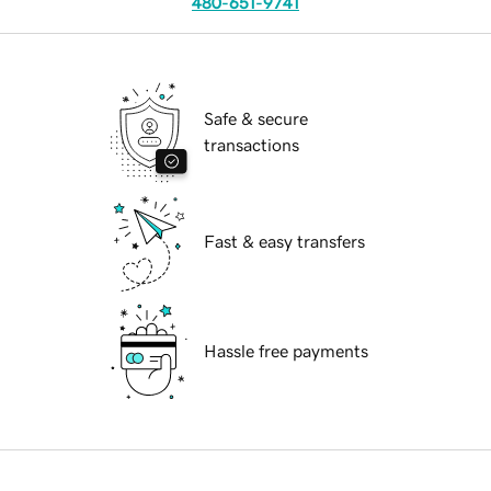
480-651-9741
Safe & secure
transactions
Fast & easy transfers
Hassle free payments