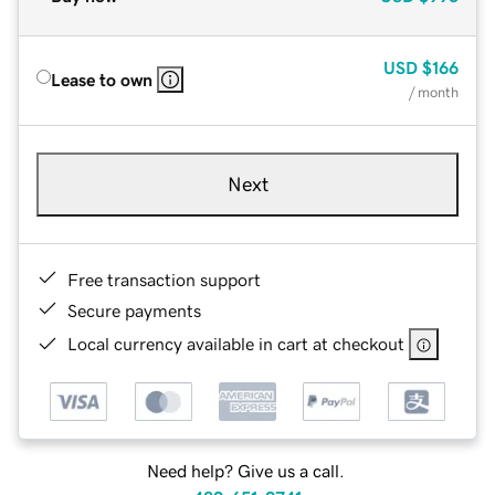
USD
$166
Lease to own
/ month
Next
Free transaction support
Secure payments
Local currency available in cart at checkout
Need help? Give us a call.