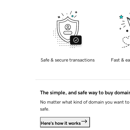
Safe & secure transactions
Fast & ea
The simple, and safe way to buy doma
No matter what kind of domain you want to 
safe.
Here's how it works