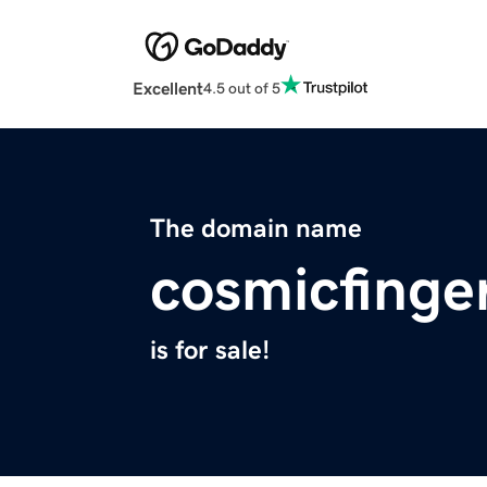
Excellent
4.5 out of 5
The domain name
cosmicfinge
is for sale!