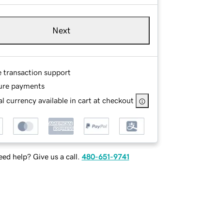
Next
e transaction support
ure payments
l currency available in cart at checkout
ed help? Give us a call.
480-651-9741