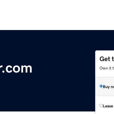
Get 
r.com
Own it t
Buy n
Lease