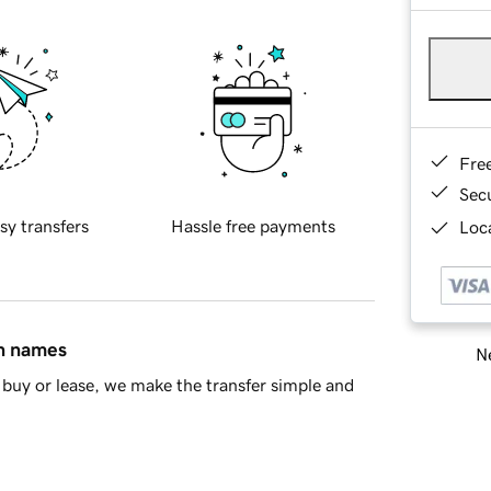
Fre
Sec
sy transfers
Hassle free payments
Loca
in names
Ne
buy or lease, we make the transfer simple and