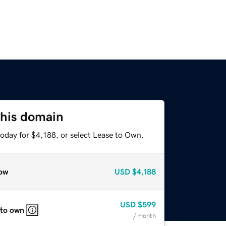
this domain
oday for $4,188, or select Lease to Own.
ow
USD
$4,188
USD
$599
 to own
/ month