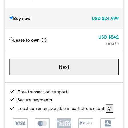
Buy now
USD
$24,999
USD
$542
Lease to own
/ month
Next
Free transaction support
Secure payments
Local currency available in cart at checkout