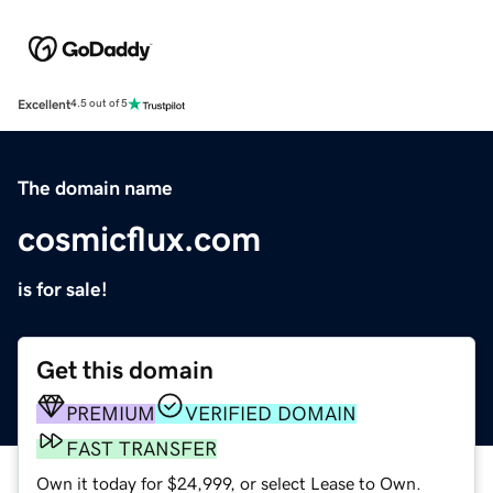
Excellent
4.5 out of 5
The domain name
cosmicflux.com
is for sale!
Get this domain
PREMIUM
VERIFIED DOMAIN
FAST TRANSFER
Own it today for $24,999, or select Lease to Own.