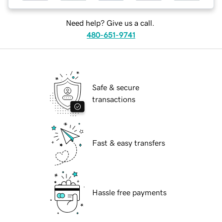
Need help? Give us a call.
480-651-9741
Safe & secure
transactions
Fast & easy transfers
Hassle free payments