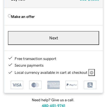
Make an offer
Next
Free transaction support
Secure payments
Local currency available in cart at checkout
Need help? Give us a call.
480-651-9741