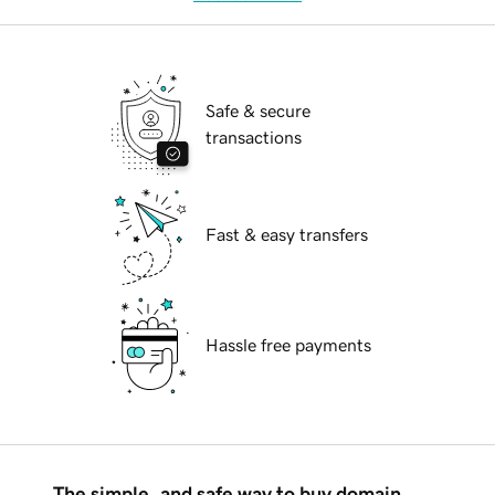
Safe & secure
transactions
Fast & easy transfers
Hassle free payments
The simple, and safe way to buy domain