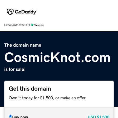
Excellent
4.5 out of 5
The domain name
CosmicKnot.com
is for sale!
Get this domain
Own it today for $1,500, or make an offer.
Buy now
USD
$1,500