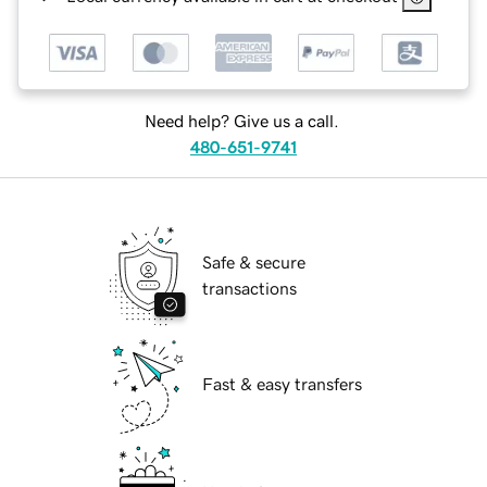
Need help? Give us a call.
480-651-9741
Safe & secure
transactions
Fast & easy transfers