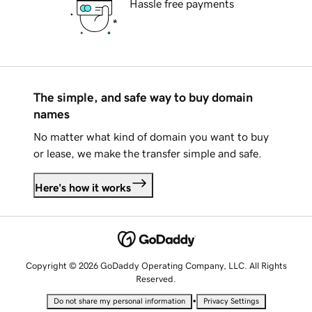
Hassle free payments
The simple, and safe way to buy domain
names
No matter what kind of domain you want to buy
or lease, we make the transfer simple and safe.
Here's how it works
Copyright © 2026 GoDaddy Operating Company, LLC. All Rights
Reserved.
•
Do not share my personal information
Privacy Settings