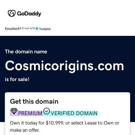
Excellent
4.5 out of 5
The domain name
Cosmicorigins.com
is for sale!
Get this domain
PREMIUM
VERIFIED DOMAIN
Own it today for $10,999, or select Lease to Own or
make an offer.