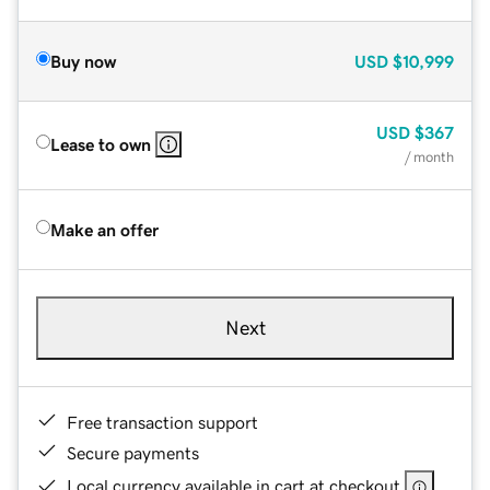
Buy now
USD
$10,999
USD
$367
Lease to own
/ month
Make an offer
Next
Free transaction support
Secure payments
Local currency available in cart at checkout