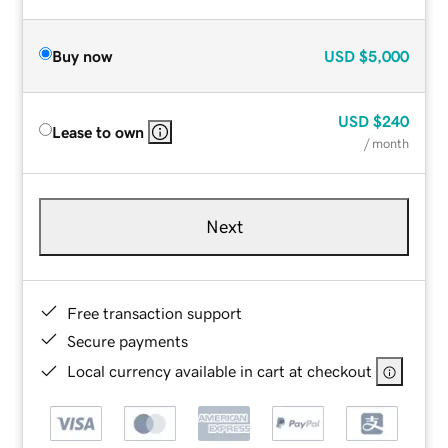
Buy now
USD
$5,000
USD
$240
Lease to own
/ month
Next
Free transaction support
Secure payments
Local currency available in cart at checkout