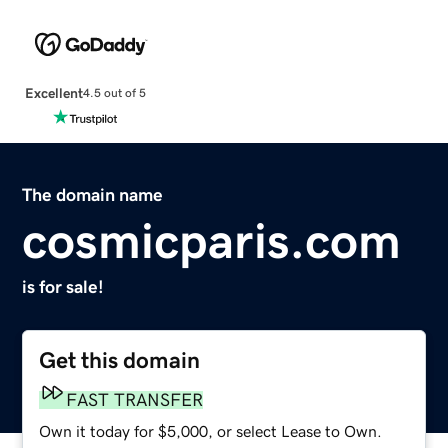
Excellent
4.5 out of 5
The domain name
cosmicparis.com
is for sale!
Get this domain
FAST TRANSFER
Own it today for $5,000, or select Lease to Own.