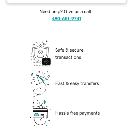
Need help? Give us a call.
480-651-9741
Safe & secure
transactions
Fast & easy transfers
Hassle free payments