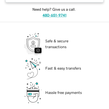
Need help? Give us a call.
480-651-9741
Safe & secure
transactions
Fast & easy transfers
Hassle free payments