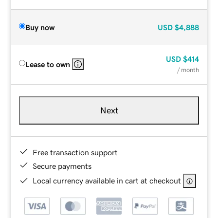
Buy now
USD
$4,888
USD
$414
Lease to own
/ month
Next
Free transaction support
Secure payments
Local currency available in cart at checkout