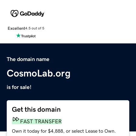
Excellent
4.5 out of 5
The domain name
CosmoLab.org
is for sale!
Get this domain
FAST TRANSFER
Own it today for $4,888, or select Lease to Own.