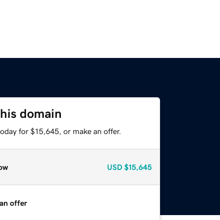
this domain
oday for $15,645, or make an offer.
ow
USD
$15,645
an offer