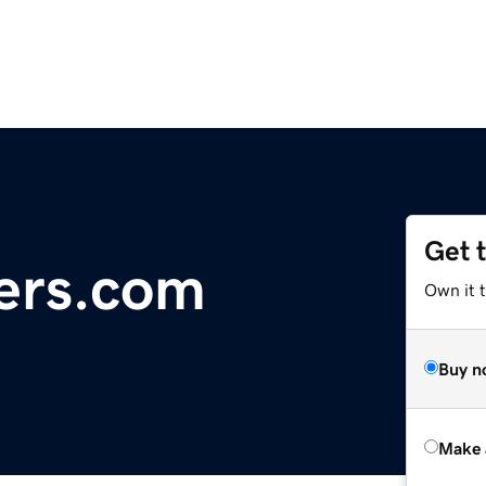
Get 
ers.com
Own it t
Buy n
Make 