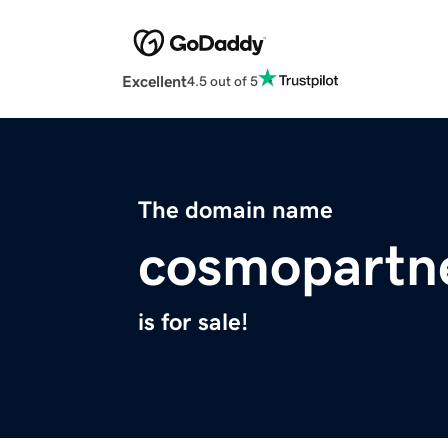
Excellent
4.5 out of 5
The domain name
cosmopartn
is for sale!