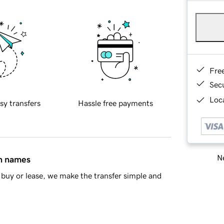
Fre
Sec
Loca
sy transfers
Hassle free payments
Ne
in names
buy or lease, we make the transfer simple and