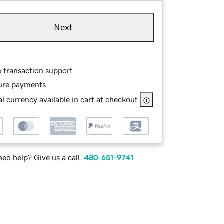
Next
e transaction support
ure payments
l currency available in cart at checkout
ed help? Give us a call.
480-651-9741