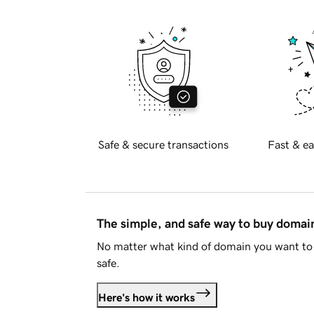
Safe & secure transactions
Fast & ea
The simple, and safe way to buy doma
No matter what kind of domain you want to 
safe.
Here's how it works