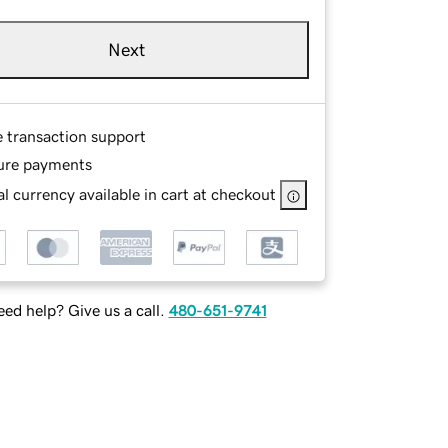
Next
e transaction support
ure payments
l currency available in cart at checkout
ed help? Give us a call.
480-651-9741