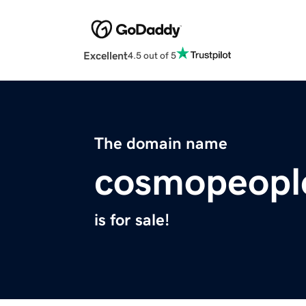
Excellent
4.5 out of 5
The domain name
cosmopeople
is for sale!