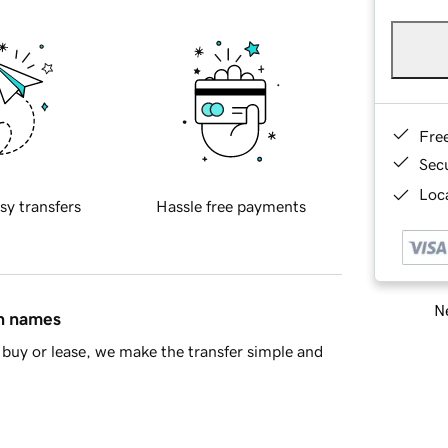
Fre
Sec
Loca
sy transfers
Hassle free payments
Ne
in names
buy or lease, we make the transfer simple and