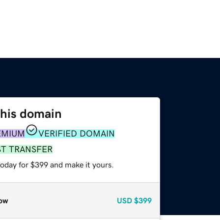
this domain
EMIUM
VERIFIED DOMAIN
ST TRANSFER
today for $399 and make it yours.
ow
USD
$399