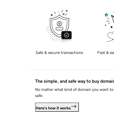
Safe & secure transactions
Fast & ea
The simple, and safe way to buy doma
No matter what kind of domain you want to 
safe.
Here's how it works