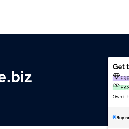
Get 
.biz
PR
FA
Own it 
Buy n