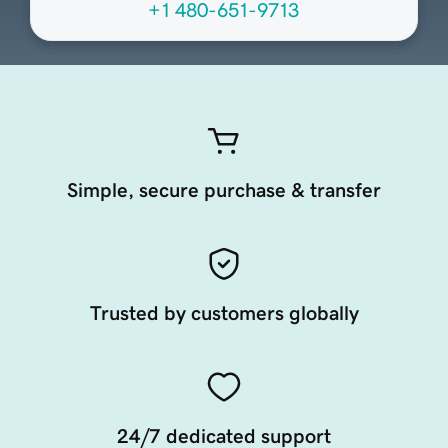
+1 480-651-9713
Simple, secure purchase & transfer
Trusted by customers globally
24/7 dedicated support