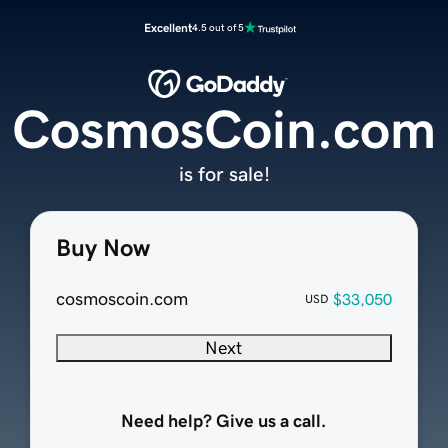
Excellent
4.5 out of 5
CosmosCoin.com
is for sale!
Buy Now
cosmoscoin.com
$33,050
USD
Next
Need help? Give us a call.