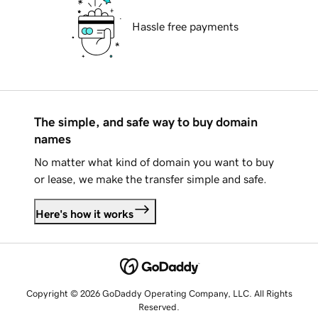
Hassle free payments
The simple, and safe way to buy domain
names
No matter what kind of domain you want to buy
or lease, we make the transfer simple and safe.
Here's how it works
Copyright © 2026 GoDaddy Operating Company, LLC. All Rights
Reserved.