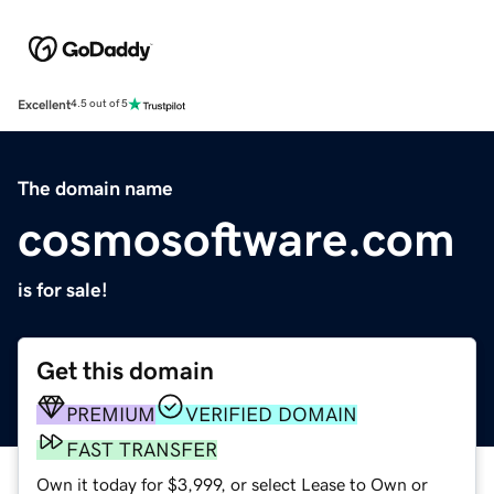
Excellent
4.5 out of 5
The domain name
cosmosoftware.com
is for sale!
Get this domain
PREMIUM
VERIFIED DOMAIN
FAST TRANSFER
Own it today for $3,999, or select Lease to Own or