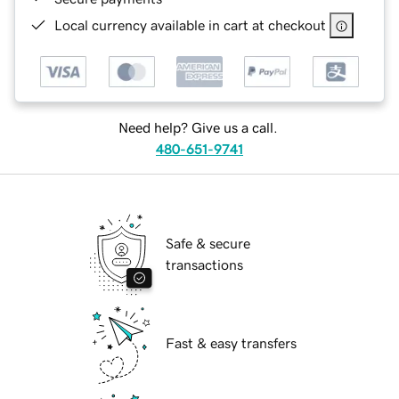
Local currency available in cart at checkout
Need help? Give us a call.
480-651-9741
Safe & secure
transactions
Fast & easy transfers