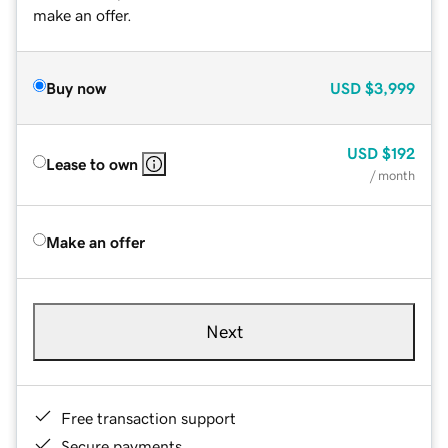
make an offer.
Buy now
USD
$3,999
USD
$192
Lease to own
/ month
Make an offer
Next
Free transaction support
Secure payments