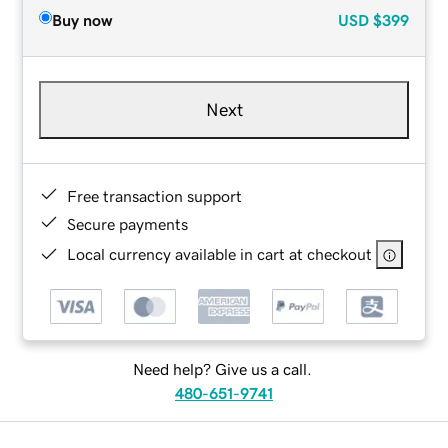
Buy now
USD
$399
Next
Free transaction support
Secure payments
Local currency available in cart at checkout
Need help? Give us a call.
480-651-9741