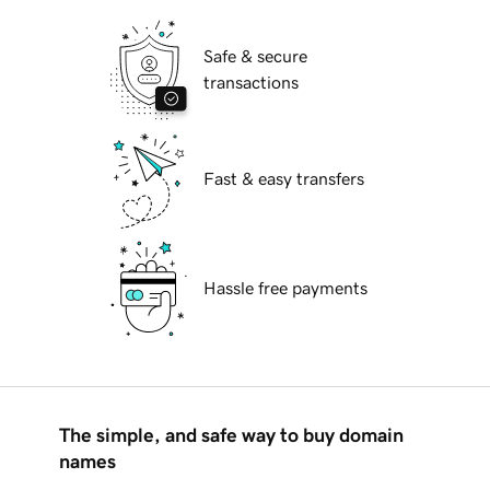
Safe & secure
transactions
Fast & easy transfers
Hassle free payments
The simple, and safe way to buy domain
names