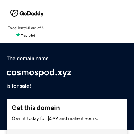
Excellent
4.5 out of 5
The domain name
cosmospod.xyz
is for sale!
Get this domain
Own it today for $399 and make it yours.