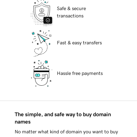
Safe & secure
transactions
Fast & easy transfers
Hassle free payments
The simple, and safe way to buy domain
names
No matter what kind of domain you want to buy