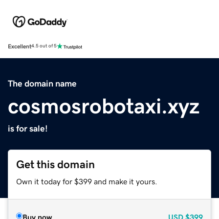
Excellent
4.5 out of 5
The domain name
cosmosrobotaxi.xyz
is for sale!
Get this domain
Own it today for $399 and make it yours.
Buy now
USD
$399