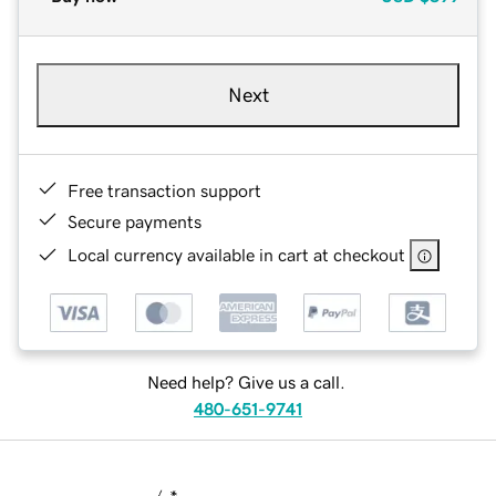
Next
Free transaction support
Secure payments
Local currency available in cart at checkout
Need help? Give us a call.
480-651-9741