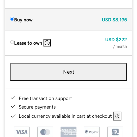
Buy now
USD
$8,195
USD
$222
Lease to own
/ month
Next
Free transaction support
Secure payments
Local currency available in cart at checkout