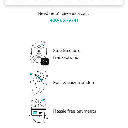
Need help? Give us a call.
480-651-9741
Safe & secure
transactions
Fast & easy transfers
Hassle free payments