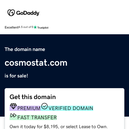
Excellent
4.5 out of 5
The domain name
cosmostat.com
is for sale!
Get this domain
PREMIUM
VERIFIED DOMAIN
FAST TRANSFER
Own it today for $8,195, or select Lease to Own.