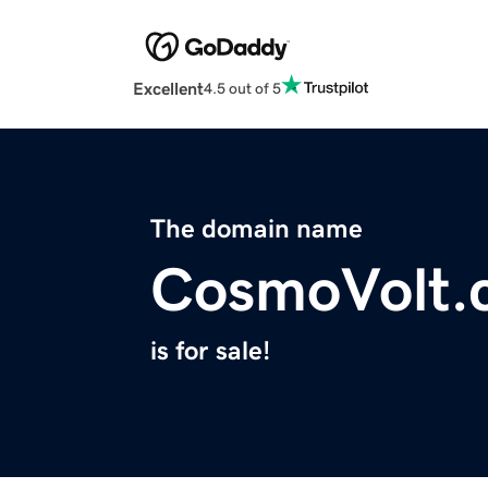
Excellent
4.5 out of 5
The domain name
CosmoVolt.
is for sale!