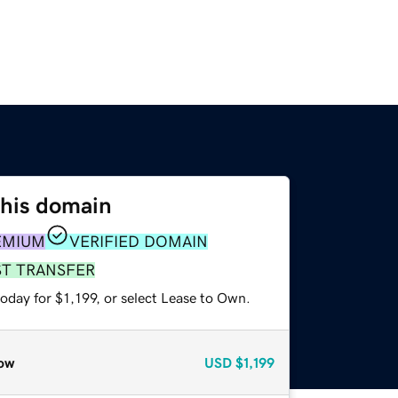
this domain
EMIUM
VERIFIED DOMAIN
ST TRANSFER
oday for $1,199, or select Lease to Own.
ow
USD
$1,199