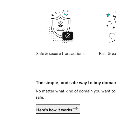
Safe & secure transactions
Fast & ea
The simple, and safe way to buy doma
No matter what kind of domain you want to 
safe.
Here's how it works