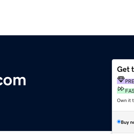
Get 
com
PR
FA
Own it t
Buy n