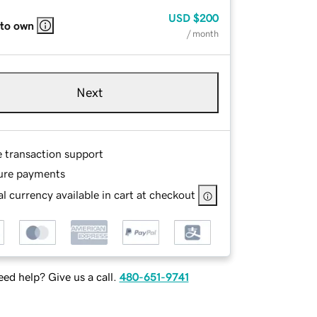
USD
$200
 to own
/ month
Next
e transaction support
ure payments
l currency available in cart at checkout
ed help? Give us a call.
480-651-9741