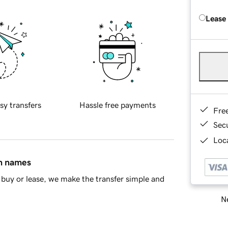
Lease
sy transfers
Hassle free payments
Fre
Sec
Loca
in names
buy or lease, we make the transfer simple and
Ne