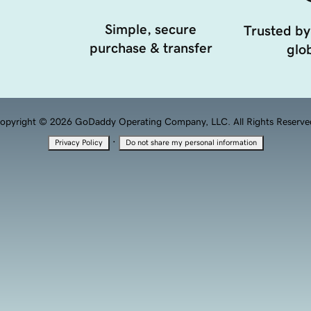
Simple, secure
Trusted by
purchase & transfer
glob
opyright © 2026 GoDaddy Operating Company, LLC. All Rights Reserve
·
Privacy Policy
Do not share my personal information