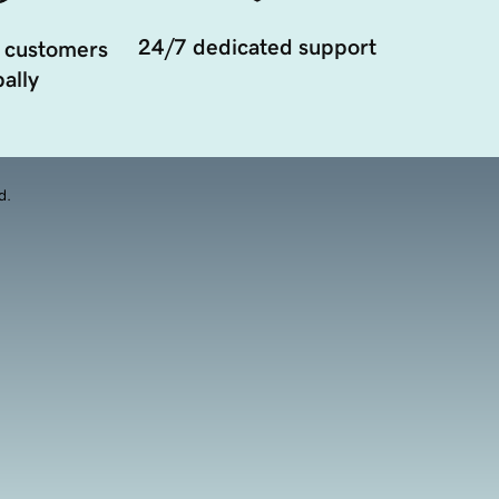
24/7 dedicated support
 customers
ally
d.