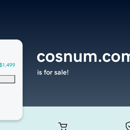
cosnum.co
$1,499
is for sale!