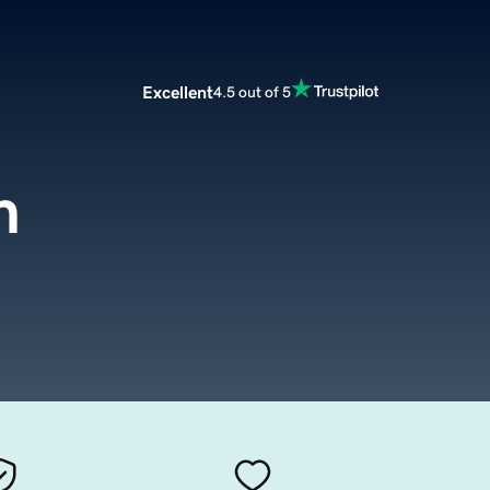
Excellent
4.5 out of 5
m