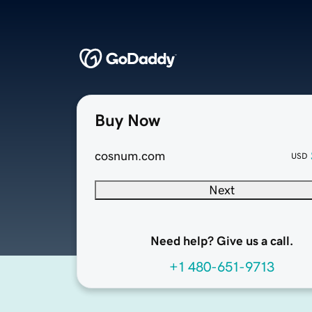
Buy Now
cosnum.com
USD
Next
Need help? Give us a call.
+1 480-651-9713