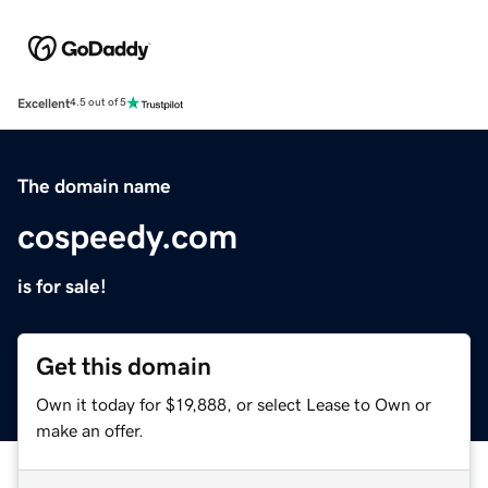
Excellent
4.5 out of 5
The domain name
cospeedy.com
is for sale!
Get this domain
Own it today for $19,888, or select Lease to Own or
make an offer.