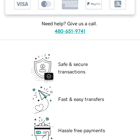
Need help? Give us a call.
480-651-9741
Safe & secure
transactions
Fast & easy transfers
Hassle free payments