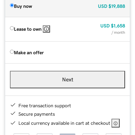
Buy now
USD
$19,888
USD
$1,658
Lease to own
/ month
Make an offer
Next
Free transaction support
Secure payments
Local currency available in cart at checkout