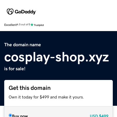
Excellent
4.5 out of 5
The domain name
cosplay-shop.xyz
is for sale!
Get this domain
Own it today for $499 and make it yours.
Buy now
USD
$499