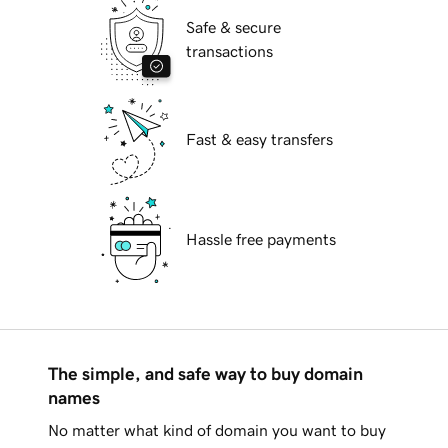
Safe & secure
transactions
Fast & easy transfers
Hassle free payments
The simple, and safe way to buy domain
names
No matter what kind of domain you want to buy