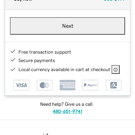
Next
Free transaction support
Secure payments
Local currency available in cart at checkout
Need help? Give us a call.
480-651-9741