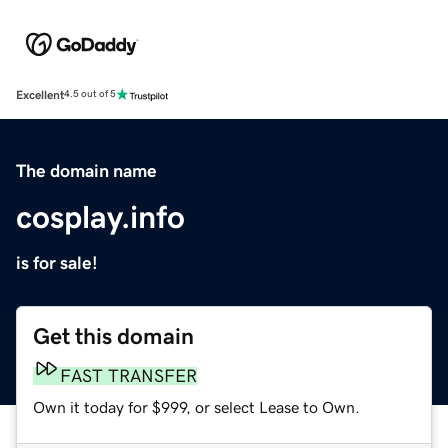
Excellent
4.5 out of 5
The domain name
cosplay.info
is for sale!
Get this domain
FAST TRANSFER
Own it today for $999, or select Lease to Own.