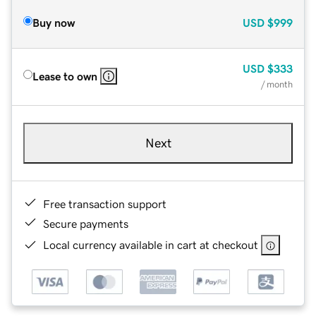
Buy now
USD
$999
USD
$333
Lease to own
/ month
Next
Free transaction support
Secure payments
Local currency available in cart at checkout