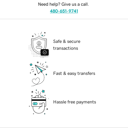
Need help? Give us a call.
480-651-9741
Safe & secure
transactions
Fast & easy transfers
Hassle free payments