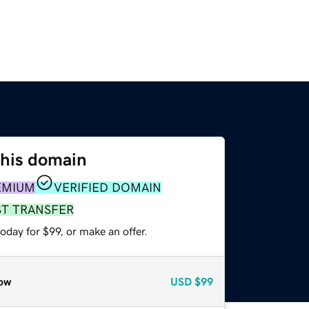
this domain
EMIUM
VERIFIED DOMAIN
ST TRANSFER
oday for $99, or make an offer.
ow
USD
$99