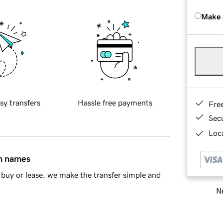
Make 
sy transfers
Hassle free payments
Fre
Sec
Loca
in names
buy or lease, we make the transfer simple and
Ne