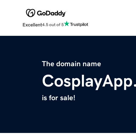
Excellent
4.5 out of 5
The domain name
CosplayApp
is for sale!