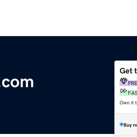
Get 
.com
PR
FA
Own it t
Buy n