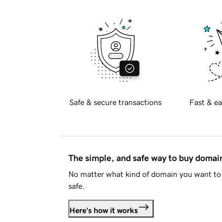
Safe & secure transactions
Fast & ea
The simple, and safe way to buy doma
No matter what kind of domain you want to 
safe.
Here's how it works