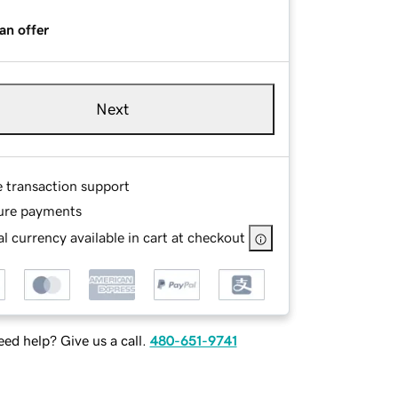
an offer
Next
e transaction support
ure payments
l currency available in cart at checkout
ed help? Give us a call.
480-651-9741