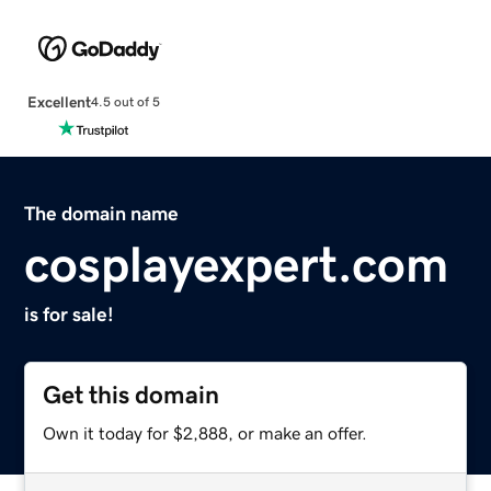
Excellent
4.5 out of 5
The domain name
cosplayexpert.com
is for sale!
Get this domain
Own it today for $2,888, or make an offer.