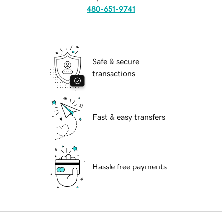
480-651-9741
Safe & secure
transactions
Fast & easy transfers
Hassle free payments