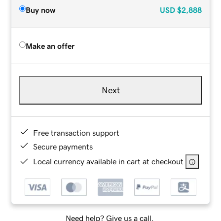
Buy now
USD
$2,888
Make an offer
Next
Free transaction support
Secure payments
Local currency available in cart at checkout
Need help? Give us a call.