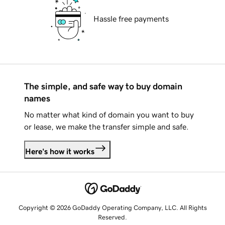
Hassle free payments
The simple, and safe way to buy domain
names
No matter what kind of domain you want to buy
or lease, we make the transfer simple and safe.
Here's how it works
Copyright © 2026 GoDaddy Operating Company, LLC. All Rights
Reserved.