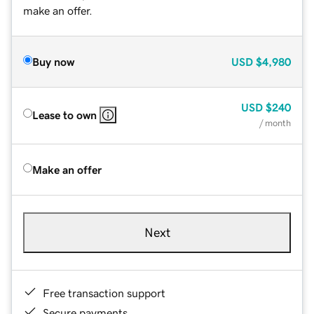
make an offer.
Buy now
USD
$4,980
USD
$240
Lease to own
/ month
Make an offer
Next
Free transaction support
Secure payments