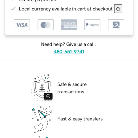
Local currency available in cart at checkout
Need help? Give us a call.
480-651-9741
Safe & secure
transactions
Fast & easy transfers