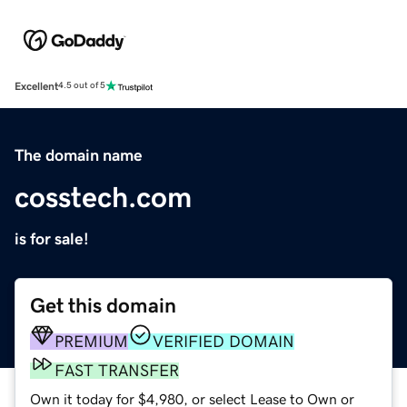
Excellent
4.5 out of 5
The domain name
cosstech.com
is for sale!
Get this domain
PREMIUM
VERIFIED DOMAIN
FAST TRANSFER
Own it today for $4,980, or select Lease to Own or