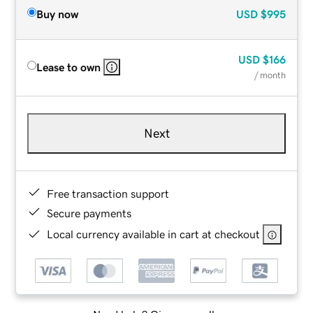
Buy now
USD
$995
USD
$166
Lease to own
/ month
Next
Free transaction support
Secure payments
Local currency available in cart at checkout