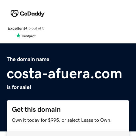
Excellent
4.5 out of 5
The domain name
costa-afuera.com
is for sale!
Get this domain
Own it today for $995, or select Lease to Own.