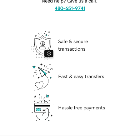
Need help? Give us a call.
480-651-9741
Safe & secure
transactions
Fast & easy transfers
Hassle free payments