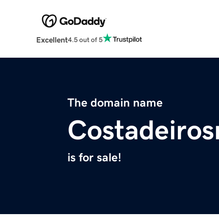
Excellent
4.5 out of 5
The domain name
Costadeiros
is for sale!