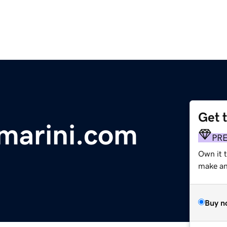
Get 
marini.com
PR
Own it t
make an 
Buy n