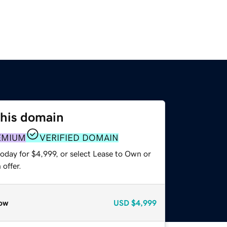
this domain
EMIUM
VERIFIED DOMAIN
oday for $4,999, or select Lease to Own or
offer.
ow
USD
$4,999