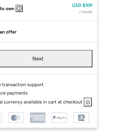
USD
$109
 to own
/ month
an offer
Next
e transaction support
ure payments
l currency available in cart at checkout