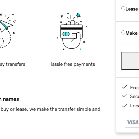
Lease
Make 
sy transfers
Hassle free payments
Fre
Sec
in names
Loca
buy or lease, we make the transfer simple and