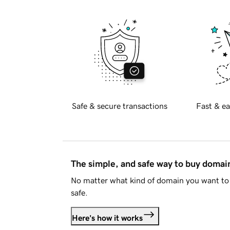
Safe & secure transactions
Fast & ea
The simple, and safe way to buy doma
No matter what kind of domain you want to 
safe.
Here's how it works