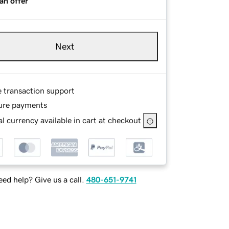
an offer
Next
e transaction support
ure payments
l currency available in cart at checkout
ed help? Give us a call.
480-651-9741