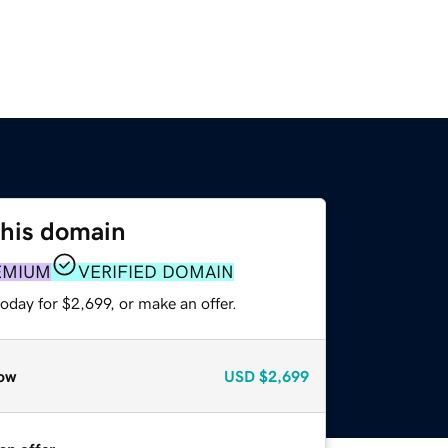
this domain
EMIUM
VERIFIED DOMAIN
oday for $2,699, or make an offer.
ow
USD
$2,699