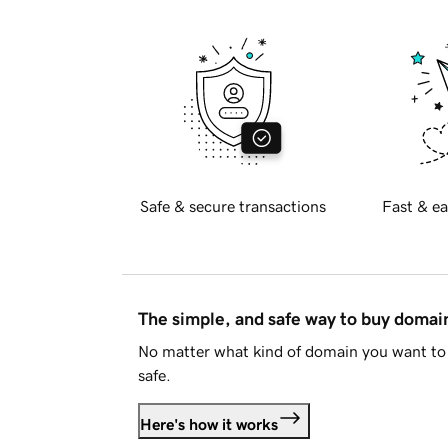
Safe & secure transactions
Fast & ea
The simple, and safe way to buy doma
No matter what kind of domain you want to 
safe.
Here's how it works