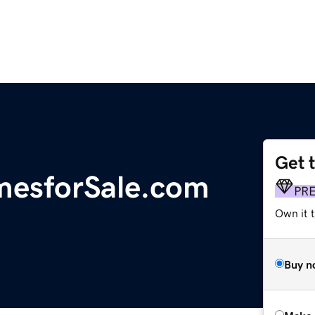
Get 
mesforSale.com
PR
Own it t
Buy n