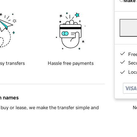
Make 
Fre
Sec
sy transfers
Hassle free payments
Loca
in names
Ne
buy or lease, we make the transfer simple and