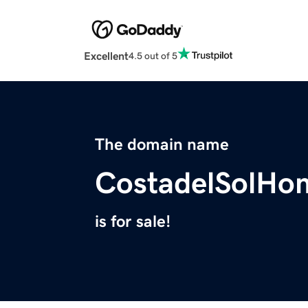
Excellent
4.5 out of 5
The domain name
CostadelSolHo
is for sale!