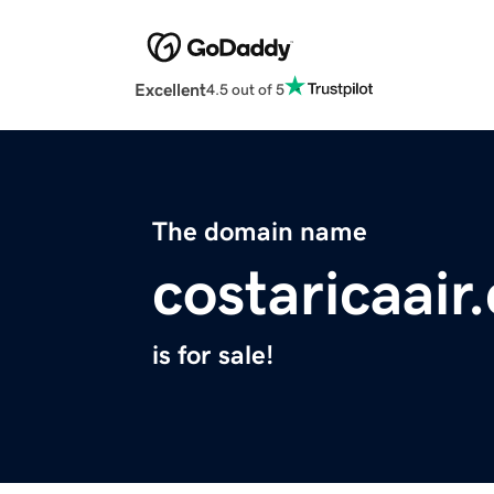
Excellent
4.5 out of 5
The domain name
costaricaair
is for sale!