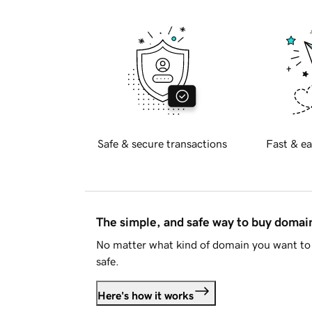
Safe & secure transactions
Fast & ea
The simple, and safe way to buy doma
No matter what kind of domain you want to 
safe.
Here's how it works