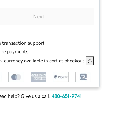
Next
e transaction support
ure payments
l currency available in cart at checkout
ed help? Give us a call.
480-651-9741