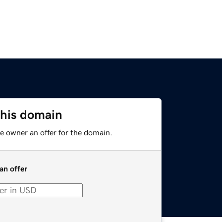
this domain
e owner an offer for the domain.
an offer