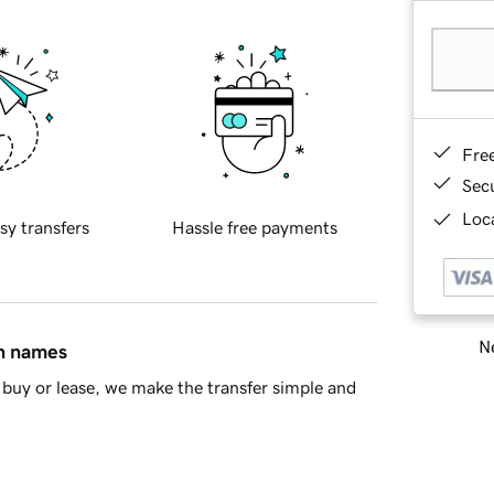
Fre
Sec
Loca
sy transfers
Hassle free payments
Ne
in names
buy or lease, we make the transfer simple and