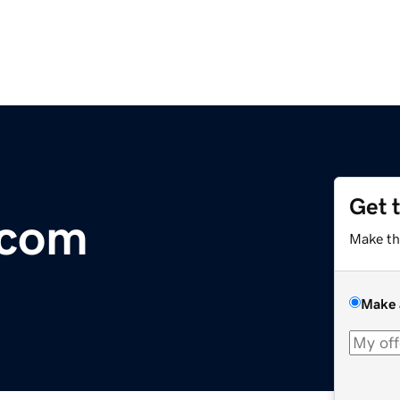
Get 
.com
Make th
Make 