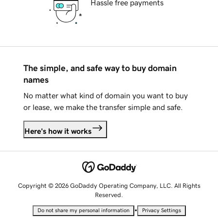
Hassle free payments
The simple, and safe way to buy domain
names
No matter what kind of domain you want to buy
or lease, we make the transfer simple and safe.
Here's how it works
Copyright © 2026 GoDaddy Operating Company, LLC. All Rights
Reserved.
•
Do not share my personal information
Privacy Settings