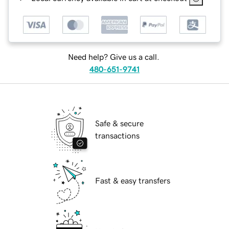
Need help? Give us a call.
480-651-9741
Safe & secure
transactions
Fast & easy transfers