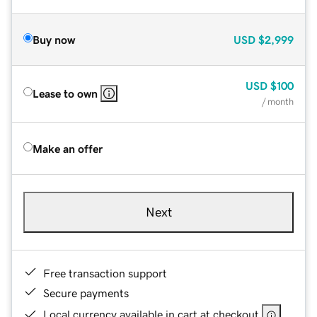
Buy now
USD
$2,999
USD
$100
Lease to own
/ month
Make an offer
Next
Free transaction support
Secure payments
Local currency available in cart at checkout