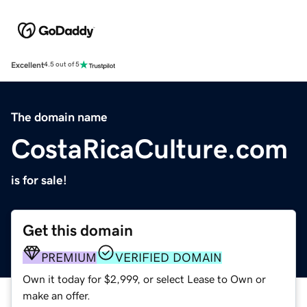
Excellent
4.5 out of 5
The domain name
CostaRicaCulture.com
is for sale!
Get this domain
PREMIUM
VERIFIED DOMAIN
Own it today for $2,999, or select Lease to Own or
make an offer.