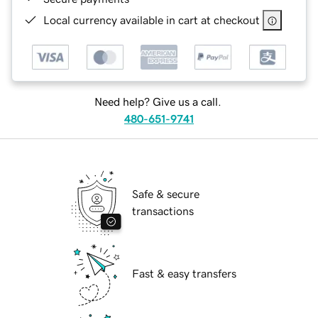
Local currency available in cart at checkout
Need help? Give us a call.
480-651-9741
Safe & secure
transactions
Fast & easy transfers