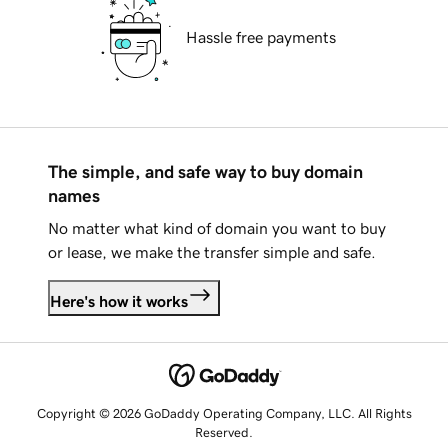
Hassle free payments
The simple, and safe way to buy domain
names
No matter what kind of domain you want to buy
or lease, we make the transfer simple and safe.
Here's how it works
Copyright © 2026 GoDaddy Operating Company, LLC. All Rights
Reserved.