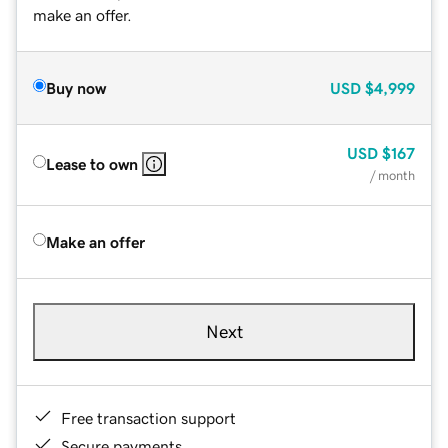
make an offer.
Buy now
USD
$4,999
USD
$167
Lease to own
/ month
Make an offer
Next
Free transaction support
Secure payments