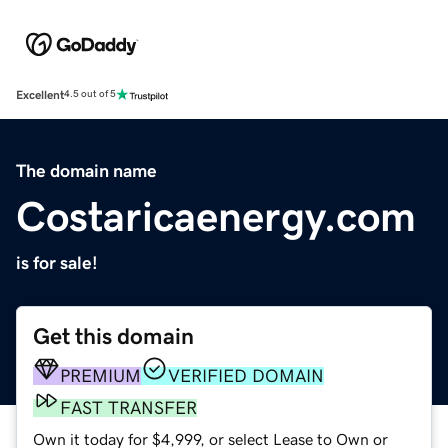
Excellent
4.5 out of 5
The domain name
Costaricaenergy.com
is for sale!
Get this domain
PREMIUM
VERIFIED DOMAIN
FAST TRANSFER
Own it today for $4,999, or select Lease to Own or