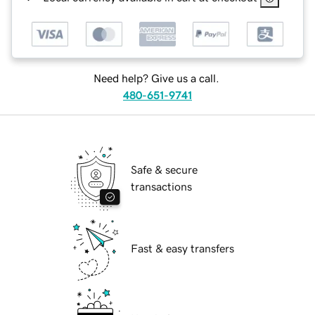
Need help? Give us a call.
480-651-9741
Safe & secure
transactions
Fast & easy transfers