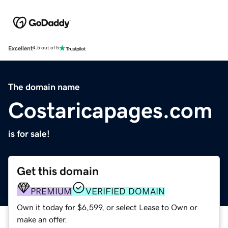
Excellent
4.5 out of 5
The domain name
Costaricapages.com
is for sale!
Get this domain
PREMIUM
VERIFIED DOMAIN
Own it today for $6,599, or select Lease to Own or
make an offer.