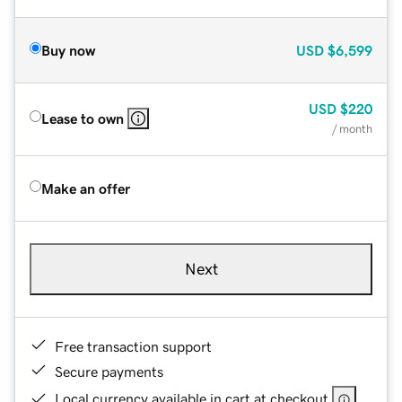
Buy now
USD
$6,599
USD
$220
Lease to own
/ month
Make an offer
Next
Free transaction support
Secure payments
Local currency available in cart at checkout