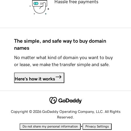
Hassle free payments
The simple, and safe way to buy domain
names
No matter what kind of domain you want to buy
or lease, we make the transfer simple and safe.
Here's how it works
Copyright © 2026 GoDaddy Operating Company, LLC. All Rights
Reserved.
•
Do not share my personal information
Privacy Settings