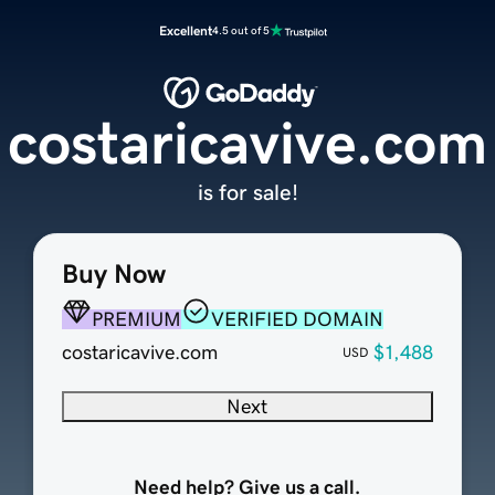
Excellent
4.5 out of 5
costaricavive.com
is for sale!
Buy Now
PREMIUM
VERIFIED DOMAIN
costaricavive.com
$1,488
USD
Next
Need help? Give us a call.