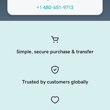
+1 480-651-9713
Simple, secure purchase & transfer
Trusted by customers globally