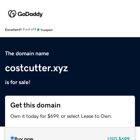
Excellent
4.5 out of 5
The domain name
costcutter.xyz
is for sale!
Get this domain
Own it today for $699, or select Lease to Own.
Buy now
USD
$699