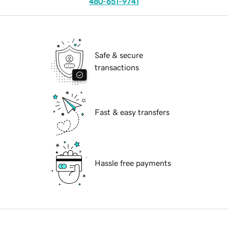
480-651-9741
Safe & secure
transactions
Fast & easy transfers
Hassle free payments