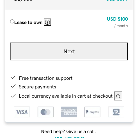
USD
$100
Lease to own
/ month
Next
Free transaction support
Secure payments
Local currency available in cart at checkout
Need help? Give us a call.