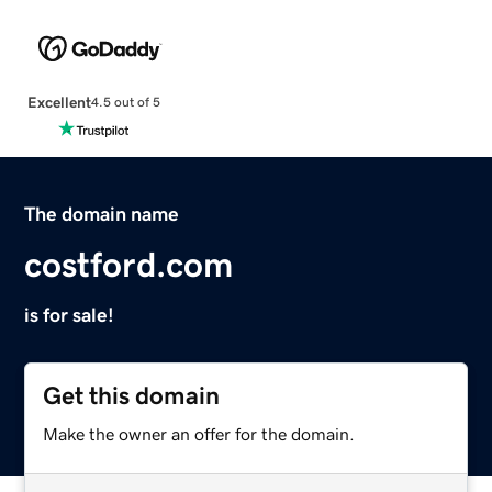
Excellent
4.5 out of 5
The domain name
costford.com
is for sale!
Get this domain
Make the owner an offer for the domain.