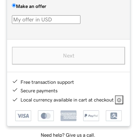
Make an offer
Next
Free transaction support
Secure payments
Local currency available in cart at checkout
Need help? Give us a call.