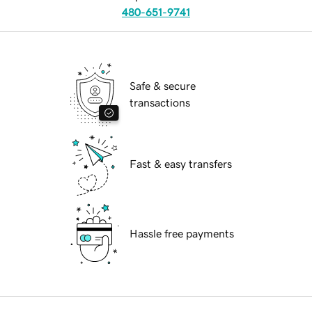
480-651-9741
Safe & secure
transactions
Fast & easy transfers
Hassle free payments