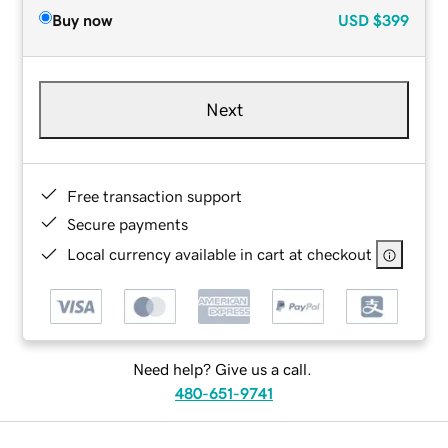
Buy now
USD
$399
Next
Free transaction support
Secure payments
Local currency available in cart at checkout
Need help? Give us a call.
480-651-9741