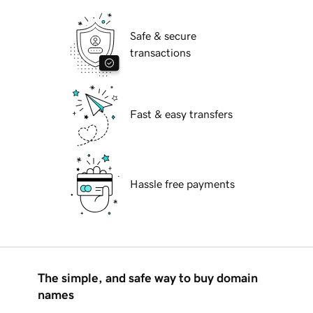
Safe & secure
transactions
Fast & easy transfers
Hassle free payments
The simple, and safe way to buy domain
names