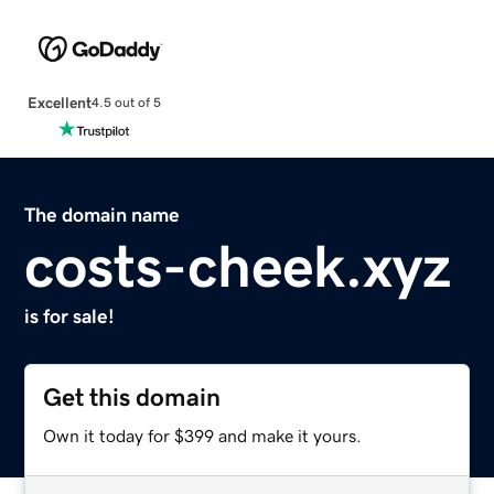
Excellent
4.5 out of 5
The domain name
costs-cheek.xyz
is for sale!
Get this domain
Own it today for $399 and make it yours.