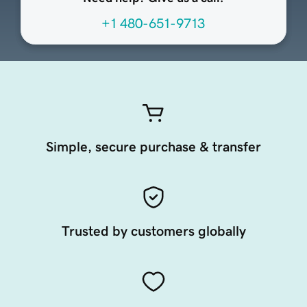
+1 480-651-9713
Simple, secure purchase & transfer
Trusted by customers globally