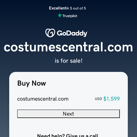
Excellent
4.5 out of 5
costumescentral.com
is for sale!
Buy Now
costumescentral.com
$1,599
USD
Next
Need help? Give us a call.