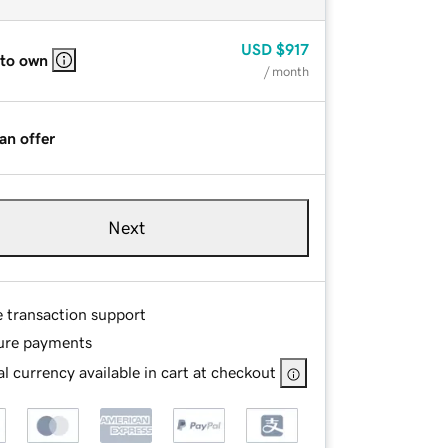
USD
$917
 to own
/ month
an offer
Next
e transaction support
ure payments
l currency available in cart at checkout