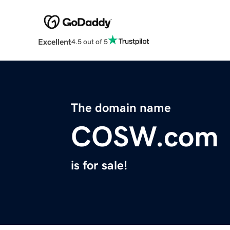
Excellent
4.5 out of 5
The domain name
COSW.com
is for sale!