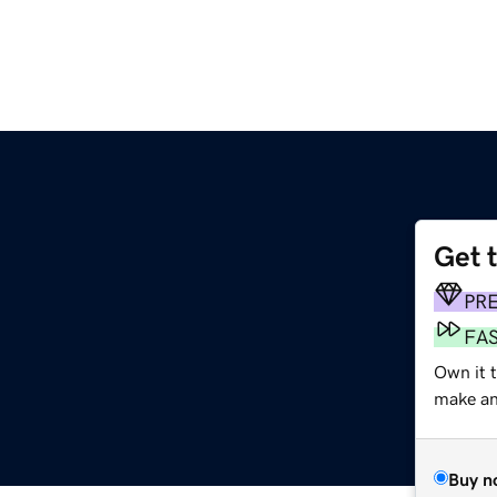
Get 
PR
FA
Own it 
make an 
Buy n