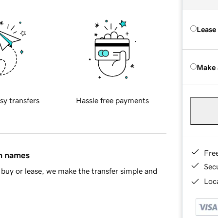
Lease
Make 
sy transfers
Hassle free payments
Fre
in names
Sec
buy or lease, we make the transfer simple and
Loca