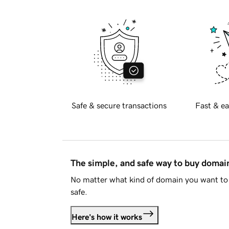
Safe & secure transactions
Fast & ea
The simple, and safe way to buy doma
No matter what kind of domain you want to 
safe.
Here's how it works