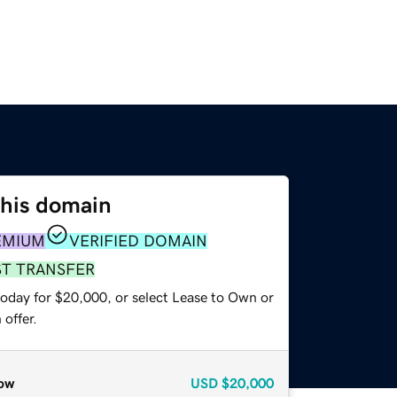
this domain
EMIUM
VERIFIED DOMAIN
ST TRANSFER
today for $20,000, or select Lease to Own or
offer.
ow
USD
$20,000