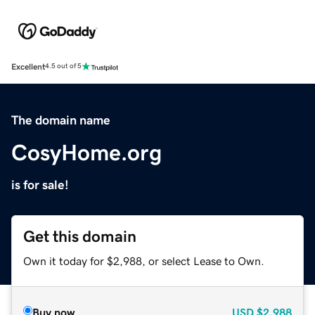
Excellent
4.5 out of 5
The domain name
CosyHome.org
is for sale!
Get this domain
Own it today for $2,988, or select Lease to Own.
Buy now
USD
$2,988