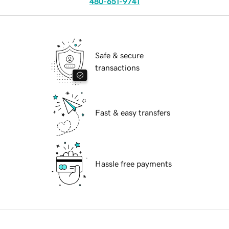
480-651-9741
Safe & secure
transactions
Fast & easy transfers
Hassle free payments