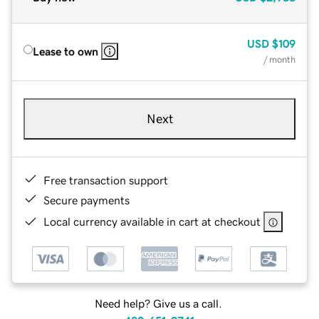
USD
$109
Lease to own
/ month
Next
Free transaction support
Secure payments
Local currency available in cart at checkout
Need help? Give us a call.