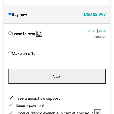
Buy now
USD
$2,999
USD
$236
Lease to own
/ month
Make an offer
Next
Free transaction support
Secure payments
Local currency available in cart at checkout