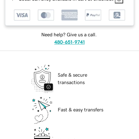
Need help? Give us a call.
480-651-9741
Safe & secure
transactions
Fast & easy transfers