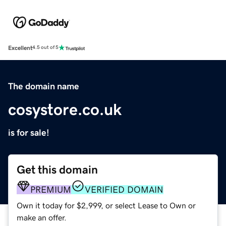
Excellent
4.5 out of 5
The domain name
cosystore.co.uk
is for sale!
Get this domain
PREMIUM
VERIFIED DOMAIN
Own it today for $2,999, or select Lease to Own or
make an offer.