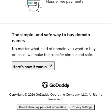
Hassle free payments
The simple, and safe way to buy domain
names
No matter what kind of domain you want to buy
or lease, we make the transfer simple and safe.
Here's how it works
Copyright © 2026 GoDaddy Operating Company, LLC. All Rights
Reserved.
•
Do not share my personal information
Privacy Settings