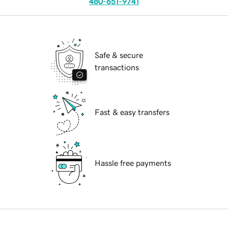
480-651-9741
Safe & secure
transactions
Fast & easy transfers
Hassle free payments