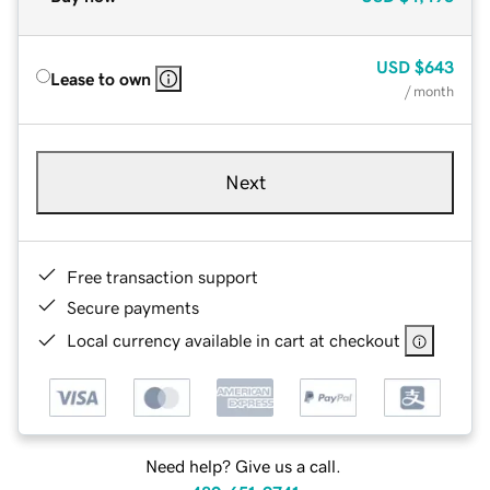
USD
$643
Lease to own
/ month
Next
Free transaction support
Secure payments
Local currency available in cart at checkout
Need help? Give us a call.