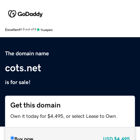
Excellent
4.5 out of 5
The domain name
cots.net
is for sale!
Get this domain
Own it today for $4,495, or select Lease to Own.
Buy now
USD
$4,495