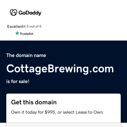
Excellent
4.5 out of 5
The domain name
CottageBrewing.com
is for sale!
Get this domain
Own it today for $995, or select Lease to Own.