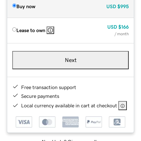
Buy now
USD
$995
USD
$166
Lease to own
/ month
Next
Free transaction support
Secure payments
Local currency available in cart at checkout