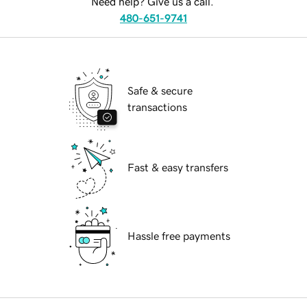
Need help? Give us a call.
480-651-9741
Safe & secure
transactions
Fast & easy transfers
Hassle free payments