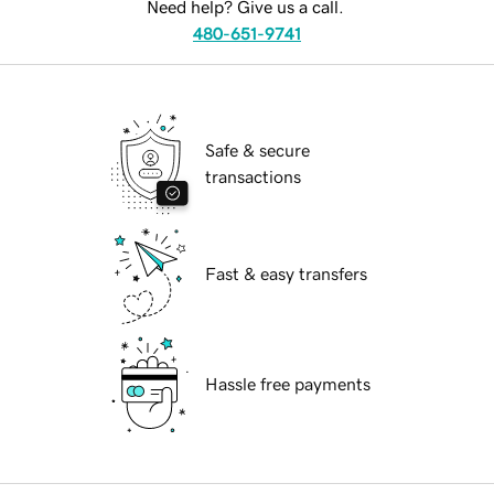
Need help? Give us a call.
480-651-9741
Safe & secure
transactions
Fast & easy transfers
Hassle free payments