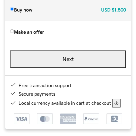
Buy now
USD
$1,500
Make an offer
Next
Free transaction support
Secure payments
Local currency available in cart at checkout