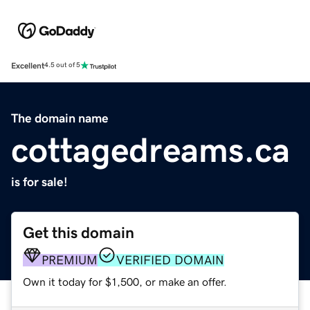
Excellent
4.5 out of 5
The domain name
cottagedreams.ca
is for sale!
Get this domain
PREMIUM
VERIFIED DOMAIN
Own it today for $1,500, or make an offer.