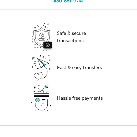
480-651-9741
Safe & secure
transactions
Fast & easy transfers
Hassle free payments