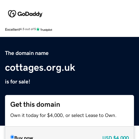
Excellent
4.5 out of 5
The domain name
cottages.org.uk
is for sale!
Get this domain
Own it today for $4,000, or select Lease to Own.
Buy now
USD
$4,000