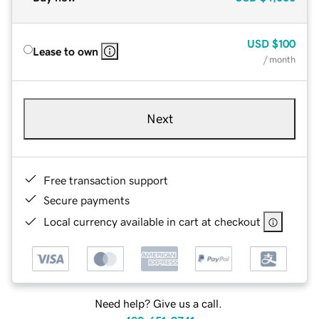
USD
$100
Lease to own
/ month
Next
Free transaction support
Secure payments
Local currency available in cart at checkout
Need help? Give us a call.