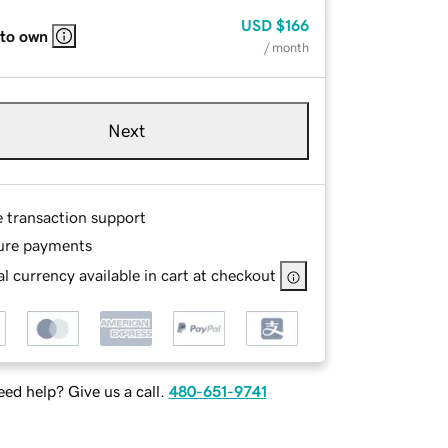
USD
$166
 to own
/ month
Next
e transaction support
ure payments
l currency available in cart at checkout
ed help? Give us a call.
480-651-9741