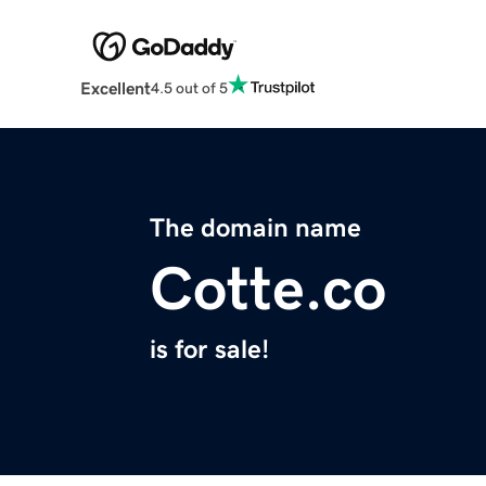
Excellent
4.5 out of 5
The domain name
Cotte.co
is for sale!