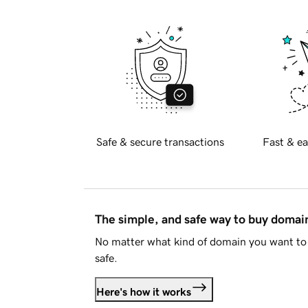
Safe & secure transactions
Fast & ea
The simple, and safe way to buy doma
No matter what kind of domain you want to 
safe.
Here's how it works