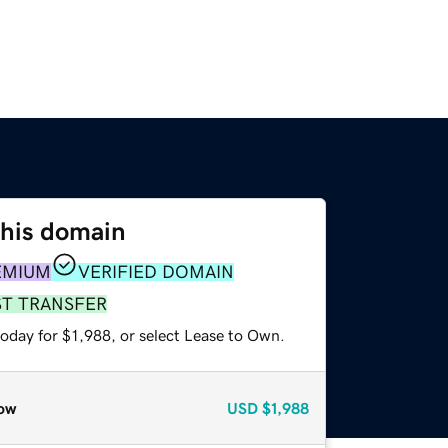
this domain
EMIUM
VERIFIED DOMAIN
ST TRANSFER
oday for $1,988, or select Lease to Own.
ow
USD
$1,988