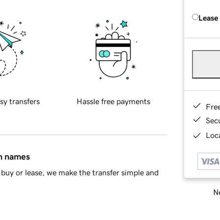
Lease
sy transfers
Hassle free payments
Fre
Sec
Loca
in names
buy or lease, we make the transfer simple and
Ne