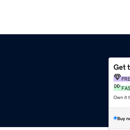
Get 
PR
FA
Own it t
Buy n