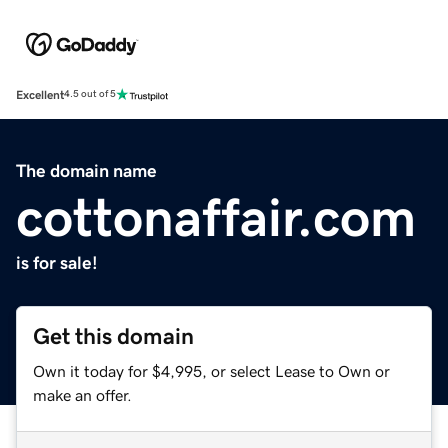
Excellent
4.5 out of 5
The domain name
cottonaffair.com
is for sale!
Get this domain
Own it today for $4,995, or select Lease to Own or
make an offer.