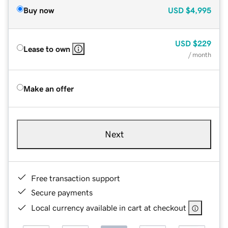
Buy now
USD
$4,995
USD
$229
Lease to own
/ month
Make an offer
Next
Free transaction support
Secure payments
Local currency available in cart at checkout