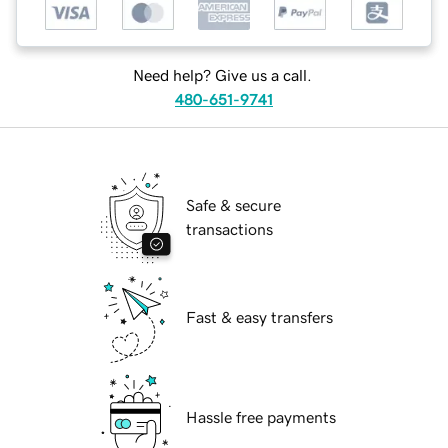
Need help? Give us a call.
480-651-9741
Safe & secure
transactions
Fast & easy transfers
Hassle free payments