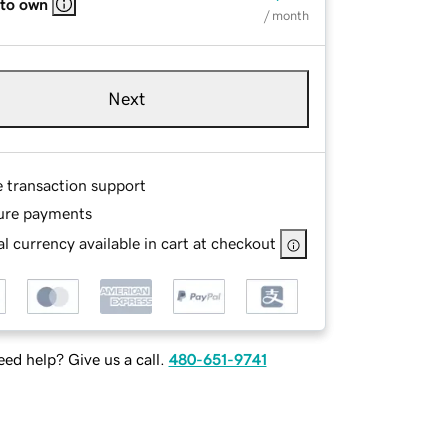
 to own
/ month
Next
e transaction support
ure payments
l currency available in cart at checkout
ed help? Give us a call.
480-651-9741