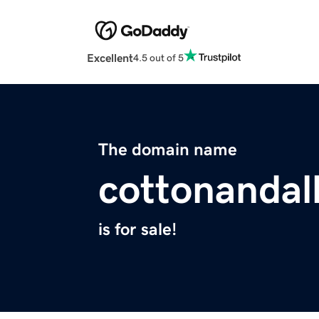
Excellent
4.5 out of 5
The domain name
cottonandal
is for sale!