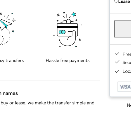
Lease
Fre
sy transfers
Hassle free payments
Sec
Loca
in names
buy or lease, we make the transfer simple and
Ne