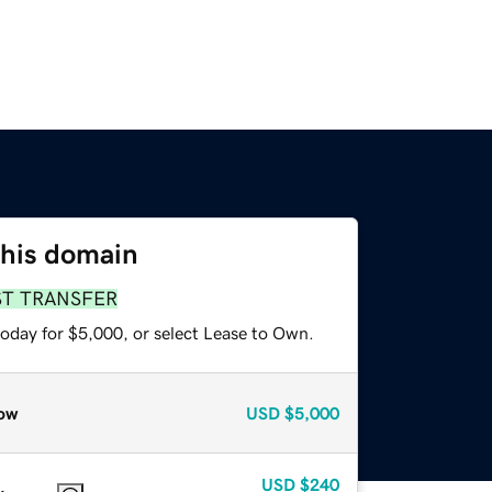
this domain
ST TRANSFER
today for $5,000, or select Lease to Own.
ow
USD
$5,000
USD
$240