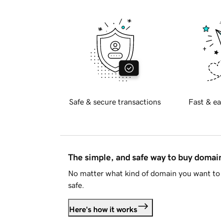
Safe & secure transactions
Fast & ea
The simple, and safe way to buy doma
No matter what kind of domain you want to 
safe.
Here's how it works