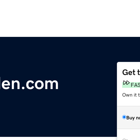
Get 
len.com
FA
Own it 
Buy n