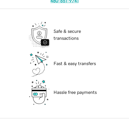
480-651-9741
Safe & secure
transactions
Fast & easy transfers
Hassle free payments