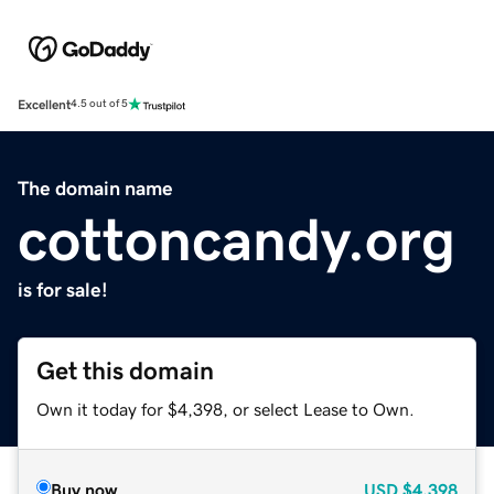
Excellent
4.5 out of 5
The domain name
cottoncandy.org
is for sale!
Get this domain
Own it today for $4,398, or select Lease to Own.
Buy now
USD
$4,398