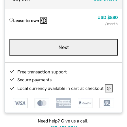
USD
$880
Lease to own
/ month
Next
Free transaction support
Secure payments
Local currency available in cart at checkout
Need help? Give us a call.