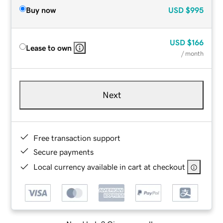
Buy now
USD
$995
USD
$166
Lease to own
/ month
Next
Free transaction support
Secure payments
Local currency available in cart at checkout