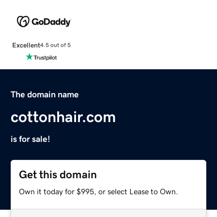
Excellent
4.5 out of 5
The domain name
cottonhair.com
is for sale!
Get this domain
Own it today for $995, or select Lease to Own.