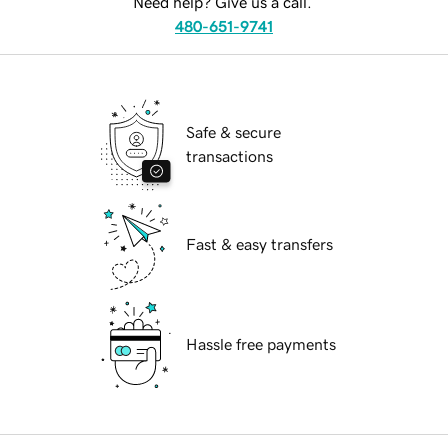
Need help? Give us a call.
480-651-9741
Safe & secure
transactions
Fast & easy transfers
Hassle free payments