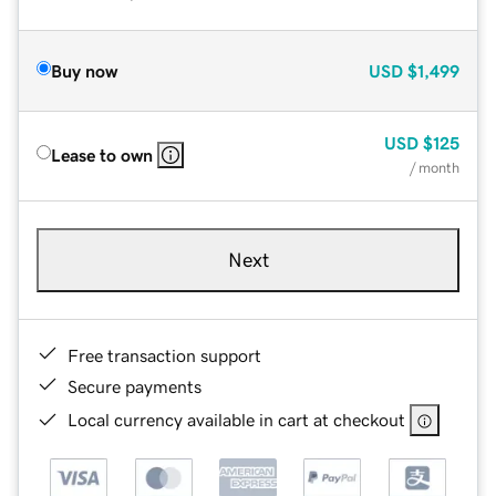
Buy now
USD
$1,499
USD
$125
Lease to own
/ month
Next
Free transaction support
Secure payments
Local currency available in cart at checkout