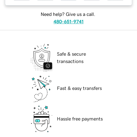
Need help? Give us a call.
480-651-9741
Safe & secure
transactions
Fast & easy transfers
Hassle free payments