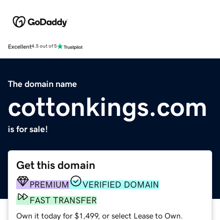
Excellent
4.5 out of 5
The domain name
cottonkings.com
is for sale!
Get this domain
PREMIUM
VERIFIED DOMAIN
FAST TRANSFER
Own it today for $1,499, or select Lease to Own.