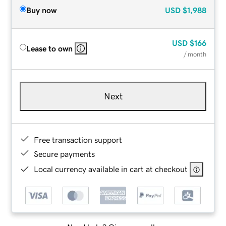
Buy now
USD
$1,988
USD
$166
Lease to own
/ month
Next
Free transaction support
Secure payments
Local currency available in cart at checkout