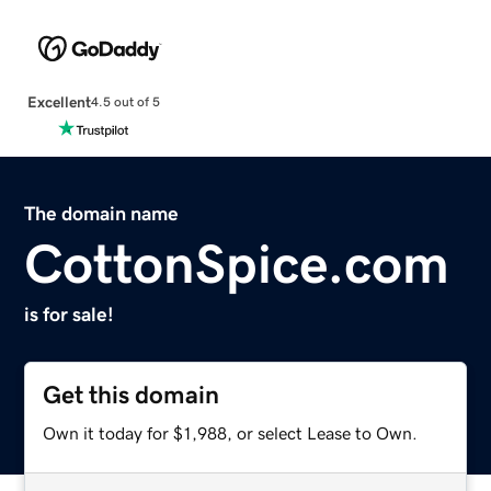
Excellent
4.5 out of 5
The domain name
CottonSpice.com
is for sale!
Get this domain
Own it today for $1,988, or select Lease to Own.