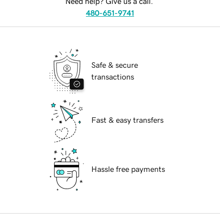
Need help? Give us a call.
480-651-9741
Safe & secure
transactions
Fast & easy transfers
Hassle free payments